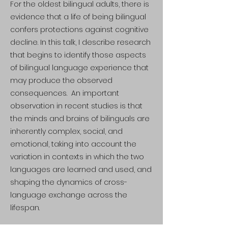
For the oldest bilingual adults, there is
evidence that a life of being bilingual
confers protections against cognitive
decline. In this talk, I describe research
that begins to identify those aspects
of bilingual language experience that
may produce the observed
consequences. An important
observation in recent studies is that
the minds and brains of bilinguals are
inherently complex, social, and
emotional, taking into account the
variation in contexts in which the two
languages are learned and used, and
shaping the dynamics of cross-
language exchange across the
lifespan.