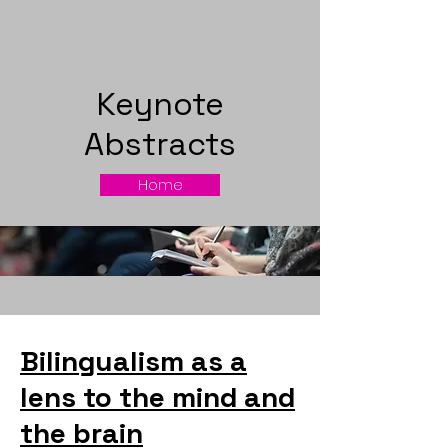
Keynote
Abstracts
Home
Bilingualism as a
lens to the mind and
the brain