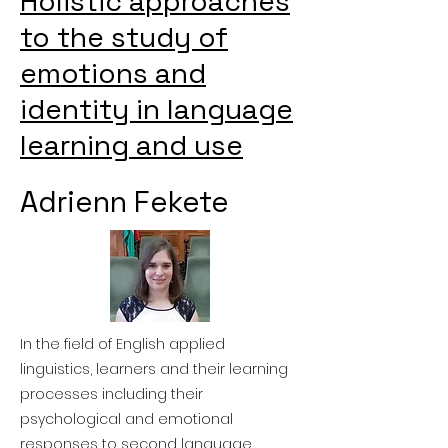
Holistic approaches
to the study of
emotions and
identity in language
learning and use
Adrienn Fekete
In the field of English applied
linguistics, learners and their learning
processes including their
psychological and emotional
responses to second language