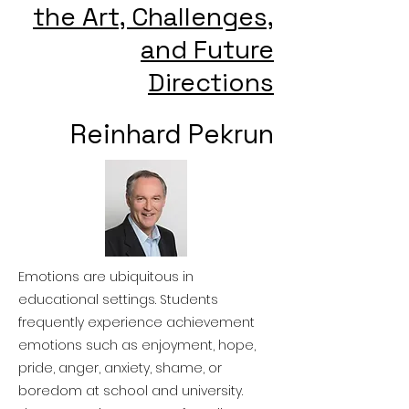
the Art, Challenges,
and Future
Directions
Reinhard Pekrun
Emotions are ubiquitous in
educational settings. Students
frequently experience achievement
emotions such as enjoyment, hope,
pride, anger, anxiety, shame, or
boredom at school and university.