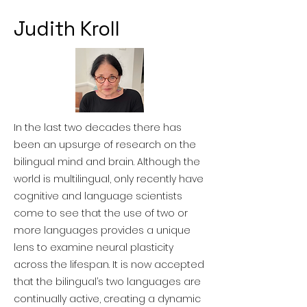
Judith Kroll
In the last two decades there has
been an upsurge of research on the
bilingual mind and brain. Although the
world is multilingual, only recently have
cognitive and language scientists
come to see that the use of two or
more languages provides a unique
lens to examine neural plasticity
across the lifespan. It is now accepted
that the bilingual’s two languages are
continually active, creating a dynamic