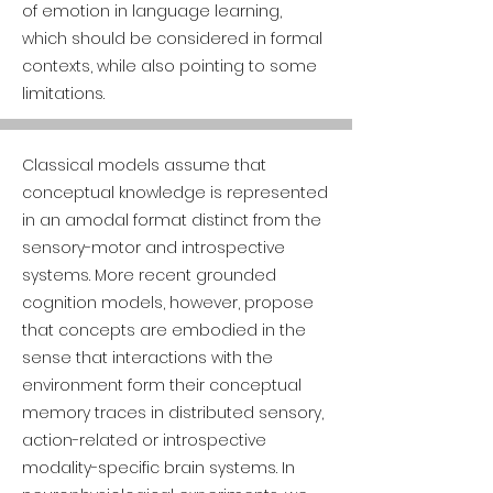
of emotion in language learning,
which should be considered in formal
contexts, while also pointing to some
limitations.
Classical models assume that
conceptual knowledge is represented
in an amodal format distinct from the
sensory-motor and introspective
systems. More recent grounded
cognition models, however, propose
that concepts are embodied in the
sense that interactions with the
environment form their conceptual
memory traces in distributed sensory,
action-related or introspective
modality-specific brain systems. In