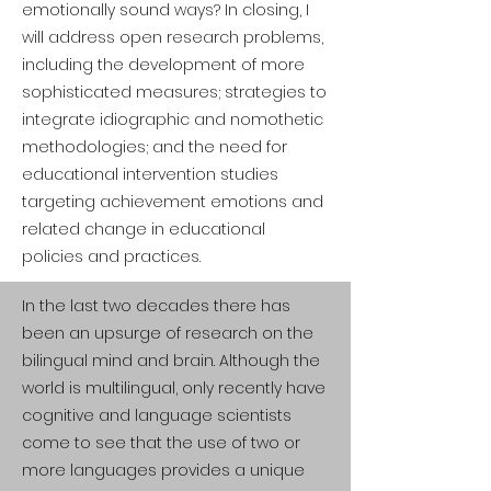
emotionally sound ways? In closing, I
will address open research problems,
including the development of more
sophisticated measures; strategies to
integrate idiographic and nomothetic
methodologies; and the need for
educational intervention studies
targeting achievement emotions and
related change in educational
policies and practices.
In the last two decades there has
been an upsurge of research on the
bilingual mind and brain. Although the
world is multilingual, only recently have
cognitive and language scientists
come to see that the use of two or
more languages provides a unique