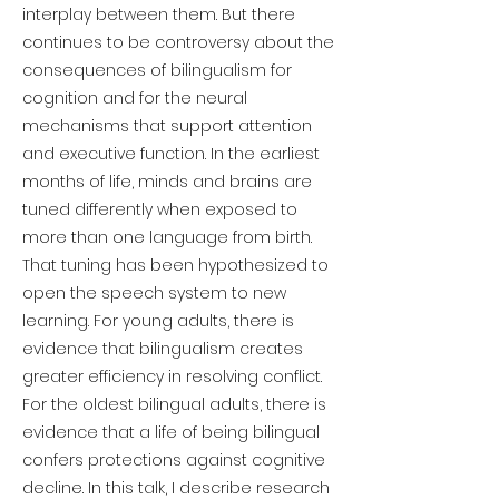
interplay between them. But there
continues to be controversy about the
consequences of bilingualism for
cognition and for the neural
mechanisms that support attention
and executive function. In the earliest
months of life, minds and brains are
tuned differently when exposed to
more than one language from birth.
That tuning has been hypothesized to
open the speech system to new
learning. For young adults, there is
evidence that bilingualism creates
greater efficiency in resolving conflict.
For the oldest bilingual adults, there is
evidence that a life of being bilingual
confers protections against cognitive
decline. In this talk, I describe research