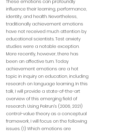
These emotions can profoundly
influence their learning, performance,
identity, and health. Nevertheless,
traditionally achievement emotions
have not received much attention by
educational scientists. Test anxiety
studies were a notable exception.
More recently, however, there has
been an affective turn. Today
achievement emotions are a hot
topic in inquiry on education, including
research on language learning. In this
talk, I will provide a state-of-the-art
overview of this emerging field of
research. Using Pekrun’s (2006, 2021)
control-value theory as a conceptual
framework, I will focus on the following
issues. (1) Which emotions are