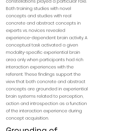
constellations played a particular role.
Both training studies with novel
concepts and studies with real
concrete and abstract concepts in
experts vs. novices revealed
experience-dependent brain activity. A
conceptual task activated a given
modality-specific experiential brain
area only when participants had rich
interaction experiences with the
referent. These findings support the
view that both concrete and abstract
concepts are grounded in experiential
brain systems related to perception,
action and introspection as a function
of the interaction experience during
concept acquisition.
Grounding of