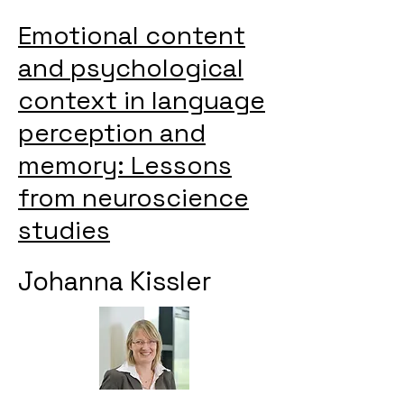
Emotional content
and psychological
context in language
perception and
memory: Lessons
from neuroscience
studies
Johanna Kissler