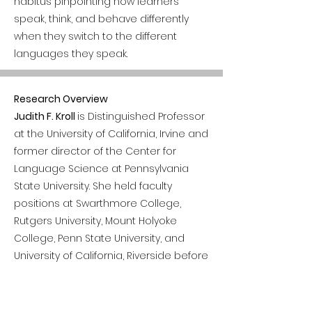
habitus pinpointing how learners
speak, think, and behave differently
when they switch to the different
languages they speak.
Research Overview
Judith F. Kroll
is Distinguished Professor
at the University of California, Irvine and
former director of the Center for
Language Science at Pennsylvania
State University. She held faculty
positions at Swarthmore College,
Rutgers University, Mount Holyoke
College, Penn State University, and
University of California, Riverside before
joining the faculty at UC Irvine in 2019.
Her research uses the tools of
cognitive neuroscience to examine