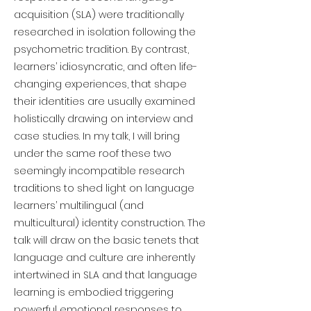
acquisition (SLA) were traditionally
researched in isolation following the
psychometric tradition. By contrast,
learners’ idiosyncratic, and often life-
changing experiences, that shape
their identities are usually examined
holistically drawing on interview and
case studies. In my talk, I will bring
under the same roof these two
seemingly incompatible research
traditions to shed light on language
learners’ multilingual (and
multicultural) identity construction. The
talk will draw on the basic tenets that
language and culture are inherently
intertwined in SLA and that language
learning is embodied triggering
powerful emotional responses to