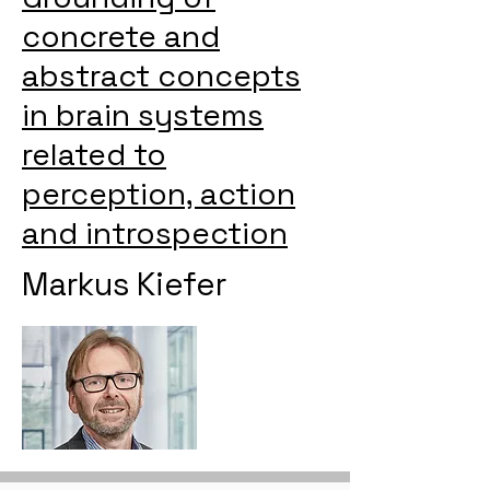
concrete and
abstract concepts
in brain systems
related to
perception, action
and introspection
Markus Kiefer