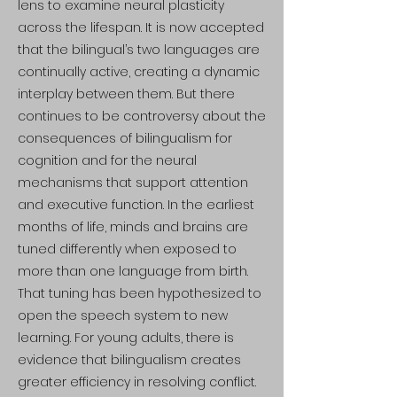
lens to examine neural plasticity
across the lifespan. It is now accepted
that the bilingual’s two languages are
continually active, creating a dynamic
interplay between them. But there
continues to be controversy about the
consequences of bilingualism for
cognition and for the neural
mechanisms that support attention
and executive function. In the earliest
months of life, minds and brains are
tuned differently when exposed to
more than one language from birth.
That tuning has been hypothesized to
open the speech system to new
learning. For young adults, there is
evidence that bilingualism creates
greater efficiency in resolving conflict.