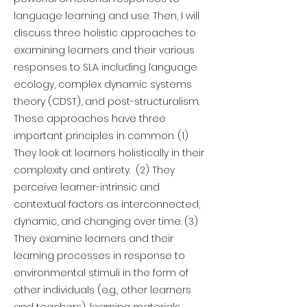
language learning and use. Then, I will
discuss three holistic approaches to
examining learners and their various
responses to SLA including language
ecology, complex dynamic systems
theory (CDST), and post-structuralism.
These approaches have three
important principles in common. (1)
They look at learners holistically in their
complexity and entirety. (2) They
perceive learner-intrinsic and
contextual factors as interconnected,
dynamic, and changing over time. (3)
They examine learners and their
learning processes in response to
environmental stimuli in the form of
other individuals (e.g., other learners