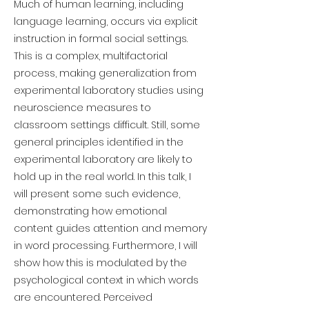
Much of human learning, including
language learning, occurs via explicit
instruction in formal social settings.
This is a complex, multifactorial
process, making generalization from
experimental laboratory studies using
neuroscience measures to
classroom settings difficult. Still, some
general principles identified in the
experimental laboratory are likely to
hold up in the real world. In this talk, I
will present some such evidence,
demonstrating how emotional
content guides attention and memory
in word processing. Furthermore, I will
show how this is modulated by the
psychological context in which words
are encountered. Perceived