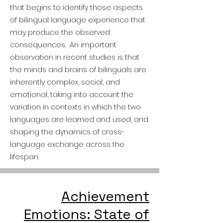
that begins to identify those aspects
of bilingual language experience that
may produce the observed
consequences. An important
observation in recent studies is that
the minds and brains of bilinguals are
inherently complex, social, and
emotional, taking into account the
variation in contexts in which the two
languages are learned and used, and
shaping the dynamics of cross-
language exchange across the
lifespan.
Achievement
Emotions: State of