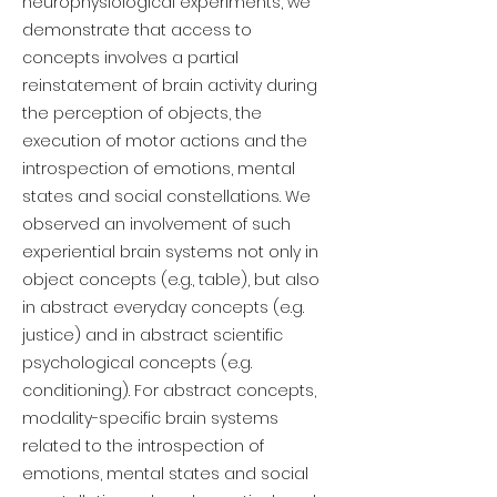
neurophysiological experiments, we
demonstrate that access to
concepts involves a partial
reinstatement of brain activity during
the perception of objects, the
execution of motor actions and the
introspection of emotions, mental
states and social constellations. We
observed an involvement of such
experiential brain systems not only in
object concepts (e.g., table), but also
in abstract everyday concepts (e.g.
justice) and in abstract scientific
psychological concepts (e.g.
conditioning). For abstract concepts,
modality-specific brain systems
related to the introspection of
emotions, mental states and social