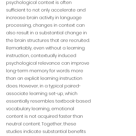
psychological context is often
sufficient to not only accelerate and
increase brain activity in language
processing, changes in context can
also result in a substantial change in
the brain structures that are recruited.
Remarkably, even without a learning
instruction, contextually induced
psychological relevance can improve
long-term memory for words more
than an explicit learning instruction
does. However, in a typical paired-
associate learning set-up, which
essentially resembles textbook-based
vocabulary learning, emotional
content is not acquired faster than
neutral content. Together, these
studies indicate substantial benefits