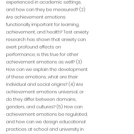
experienced in academic settings,
and how can they be measured? (2)
Are achievement emotions
functionally important for learning,
achievement, and health? Test anxiety
research has shown that anxiety can
exert profound effects on
performance; is this true for other
achievement emotions as well? (3)
How can we explain the development
of these emotions, what are their
individual and social origins? (4) Are
achievement emotions universal, or
do they differ between domains,
genders, and cultures? (5) How can
achievement emotions be regulated,
and how can we design educational
practices at school and university in