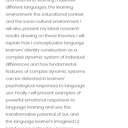
and teachers), learning materials,
different languages, the learning
environment, the educational context,
and the socio-cultural environment. I
will also present my latest research
results drawing on these theories. I will
explain how I conceptualize language
learners’ identity construction as a
complex dynamic system of individual
differences and how fundamental
features of complex dynamic systems
can be detected in learners’
psychological responses to language
use. Finally, I will present examples of
powerful emotional responses to
language learning and use, the
transformative potential of SLA, and
the language learner’s imagined L2